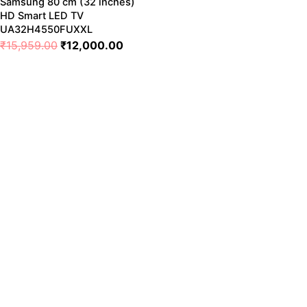
Samsung 80 cm (32 inches)
HD Smart LED TV
UA32H4550FUXXL
₹
15,959.00
₹
12,000.00