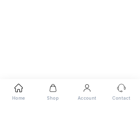
Home
Shop
Account
Contact