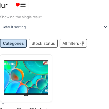
Skip
lur
to
content
Showing the single result
Categories
Stock status
All filters
Original
Current
price
price
was:
is:
₹15,959.00.
₹12,000.00.
TV