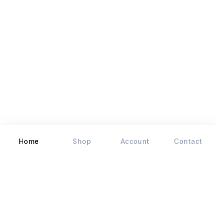
Home
Shop
Account
Contact