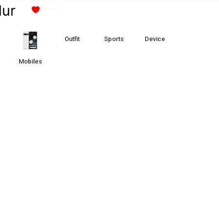
Skip
lur
to
content
Outfit
Sports
Device
Mobiles