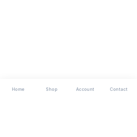
Home
Shop
Account
Contact